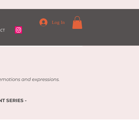
Log In
CT
f emotions and expressions.
T SERIES -