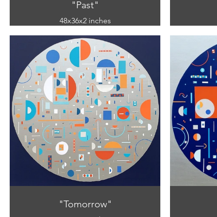
"Past"
48x36x2 inches
mixed media
(acrylic and paper on canvas)
(acryl
"Tomorrow"