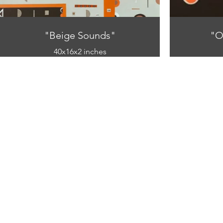
"Beige Sounds"
"O
40x16x2 inches
mixed media
(acrylic and paper on canvas)
(acryl