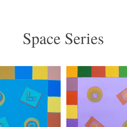
Space Series