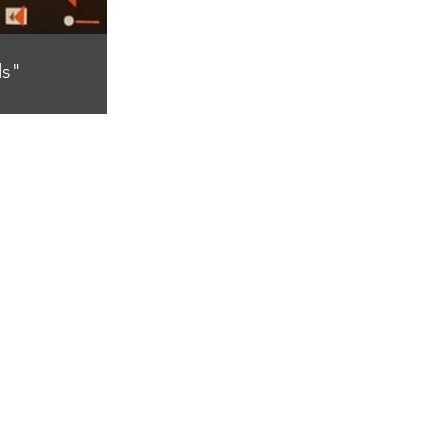
s"
canvas)