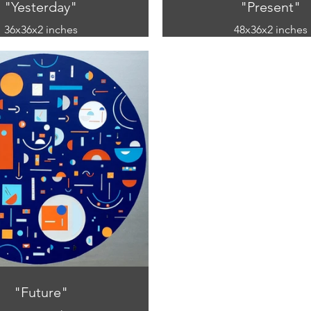
"Yesterday"
"Present"
36x36x2 inches
48x36x2 inches
mixed media
mixed media
ic and paper on canvas)
(acrylic and paper on 
"Future"