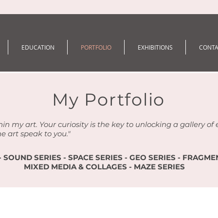
EDUCATION
PORTFOLIO
EXHIBITIONS
CONTA
My Portfolio
hin my art. Your curiosity is the key to unlocking a gallery o
he art speak to you."
- SOUND SERIES - SPACE SERIES - GEO SERIES - FRAGMEN
MIXED MEDIA & COLLAGES - MAZE SERIES