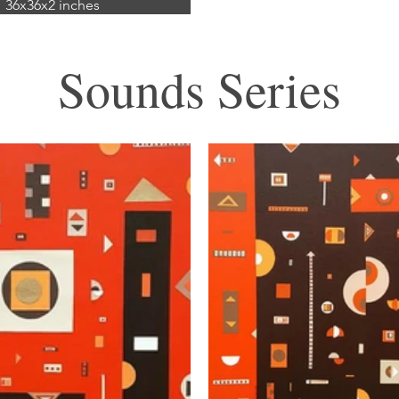
36x36x2 inches
mixed media
ic and paper on canvas)
Sounds Series