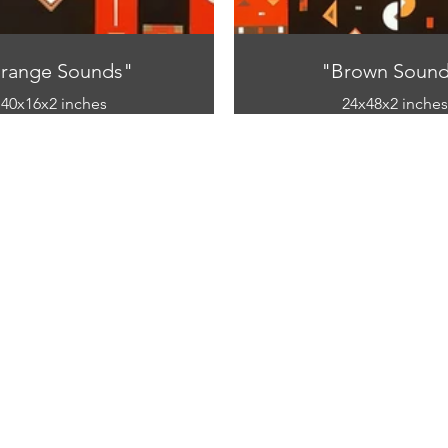
range Sounds"
"Brown Sound
40x16x2 inches
24x48x2 inches
mixed media
mixed media
ic and paper on canvas)
(acrylic and paper on 