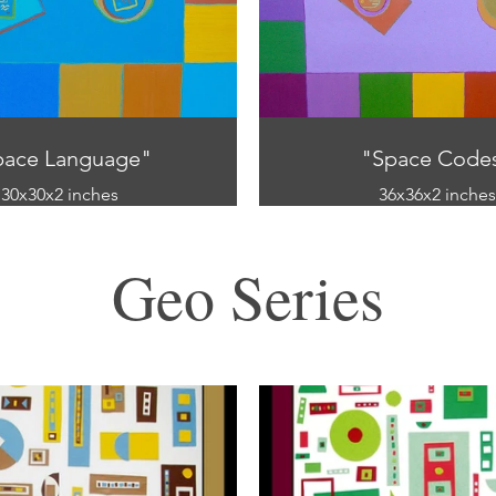
pace Language"
"Space Code
30x30x2 inches
36x36x2 inches
Oil on canvas
Oil on canvas
Geo Series