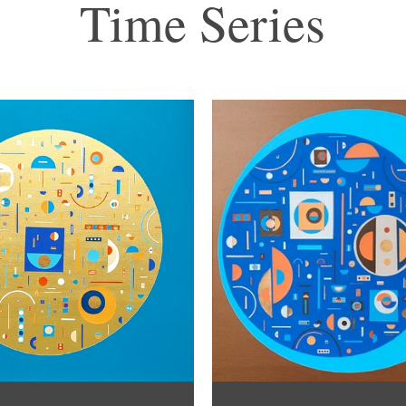
Time Series