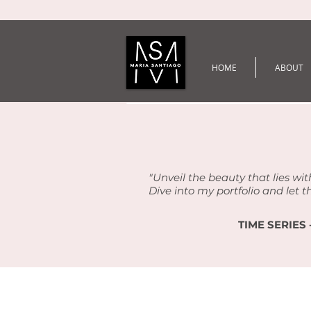
HOME
ABOUT
"Unveil the beauty that lies wit
Dive into my portfolio and let t
TIME SERIES 