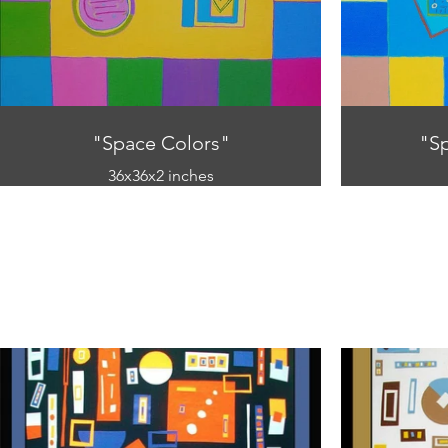
"Space Colors"
"S
36x36x2 inches
Oil on canvas