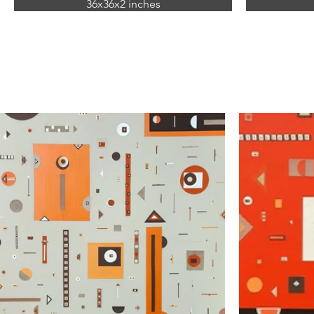
36x36x2 inches
mixed media
(acrylic and paper on canvas)
(acryl